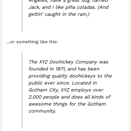
Angeles, have a great dog named
Jack, and I like piña coladas. (And
gettin’ caught in the rain.)
…or something like this:
The XYZ Doohickey Company was
founded in 1971, and has been
providing quality doohickeys to the
public ever since. Located in
Gotham City, XYZ employs over
2,000 people and does all kinds of
awesome things for the Gotham
community.