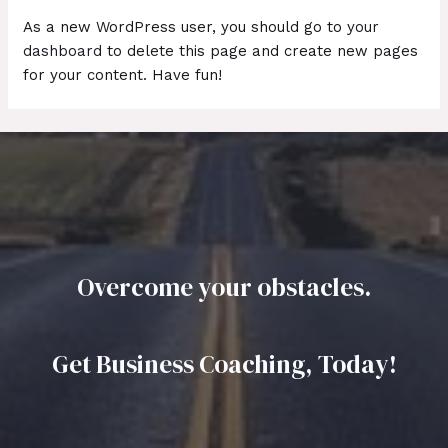
As a new WordPress user, you should go to
your
dashboard
to delete this page and create new pages
for your content. Have fun!
Overcome your obstacles.
Get Business Coaching, Today!