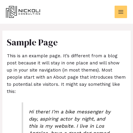
Skip
MAI
to
MEN
content
Sample Page
This is an example page. It’s different from a blog
post because it will stay in one place and will show
up in your site navigation (in most themes). Most
people start with an About page that introduces them
to potential site visitors. It might say something like
this:
Hi there! I’m a bike messenger by
day, aspiring actor by night, and
this is my website. I live in Los